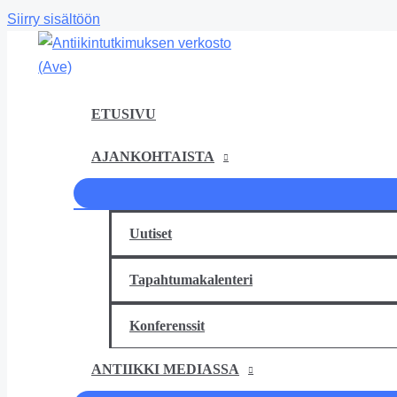
Siirry sisältöön
ETUSIVU
AJANKOHTAISTA
Uutiset
Tapahtumakalenteri
Konferenssit
ANTIIKKI MEDIASSA