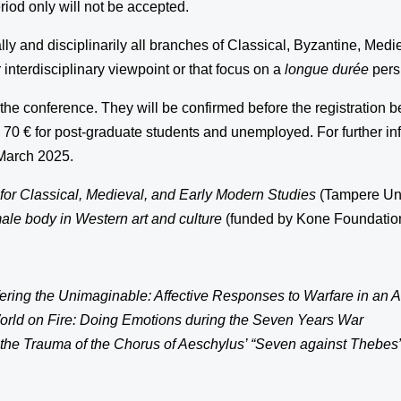
iod only will not be accepted.
ly and disciplinarily all branches of Classical, Byzantine, Med
interdisciplinary viewpoint or that focus on a
longue durée
pers
the conference. They will be confirmed before the registration 
d 70 € for post-graduate students and unemployed. For further in
 March 2025.
or Classical, Medieval, and Early Modern Studies
(Tampere Univ
male body in Western art and culture
(funded by Kone Foundation
ering the Unimaginable: Affective Responses to Warfare in an 
orld on Fire: Doing Emotions during the Seven Years War
he Trauma of the Chorus of Aeschylus’ “Seven against Thebes