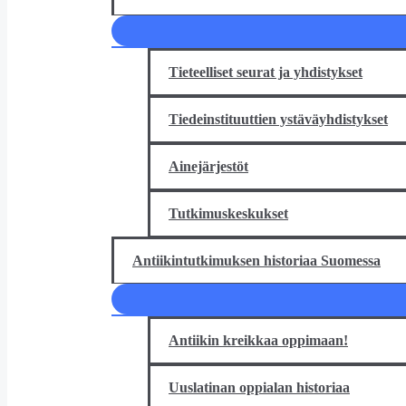
Tieteelliset seurat ja yhdistykset
Tiedeinstituuttien ystäväyhdistykset
Ainejärjestöt
Tutkimuskeskukset
Antiikintutkimuksen historiaa Suomessa
Antiikin kreikkaa oppimaan!
Uuslatinan oppialan historiaa