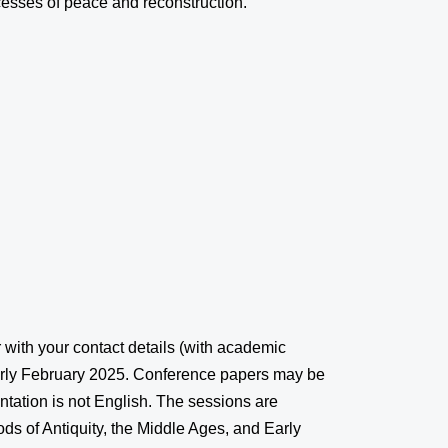
cesses of peace and reconstruction.
r with your contact details (with academic
early February 2025. Conference papers may be
ntation is not English. The sessions are
ds of Antiquity, the Middle Ages, and Early