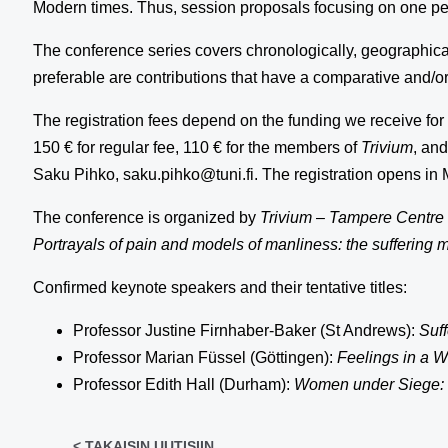
Modern times. Thus, session proposals focusing on one per
The conference series covers chronologically, geographical
preferable are contributions that have a comparative and/or 
The registration fees depend on the funding we receive for 
150 € for regular fee, 110 € for the members of
Trivium
, an
Saku Pihko, saku.pihko@tuni.fi. The registration opens in
The conference is organized by
Trivium
–
Tampere Centre f
Portrayals of pain and models of manliness: the suffering 
Confirmed keynote speakers and their tentative titles:
Professor Justine Firnhaber-Baker (St Andrews):
Suff
Professor Marian Füssel (Göttingen):
Feelings in a W
Professor Edith Hall (Durham):
Women under Siege: t
< TAKAISIN UUTISIIN