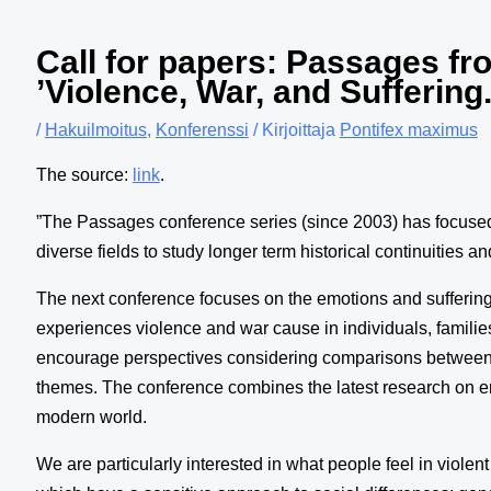
Call for papers: Passages fr
’Violence, War, and Sufferin
/
Hakuilmoitus
,
Konferenssi
/ Kirjoittaja
Pontifex maximus
The source:
link
.
”The Passages conference series (since 2003) has focused o
diverse fields to study longer term historical continuities
The next conference focuses on the emotions and suffering
experiences violence and war cause in individuals, famili
encourage perspectives considering comparisons between e
themes. The conference combines the latest research on emo
modern world.
We are particularly interested in what people feel in viol