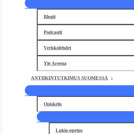
Blogit
Podcastit
Verkkolehdet
Yle Areena
ANTIIKINTUTKIMUS SUOMESSA
Opiskelu
Lukio-opetus