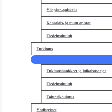
Yliopisto-opiskelu
Kansalais- ja muut opistot
Tiedeinstituutit
Tutkimus
Tukimushankkeet ja julkaisusarjat
Tiedeinstituutit
Tohtorikoulutus
Yhdistykset